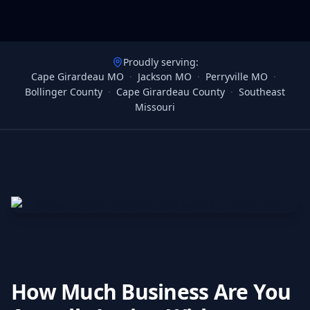
Proudly serving:
Cape Girardeau MO
·
Jackson MO
·
Perryville MO
·
Bollinger County
·
Cape Girardeau County
·
Southeast
Missouri
How Much Business Are You