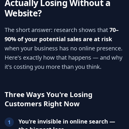
Actually Losing Without a
Website?
The short answer: research shows that
70–
90% of your potential sales are at risk
when your business has no online presence.
Here's exactly how that happens — and why
it's costing you more than you think.
Three Ways You're Losing
Customers Right Now
You're invisible in online search —
1