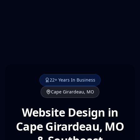
22+ Years In Business
Cape Girardeau, MO
Website Design in
Cape Girardeau, MO