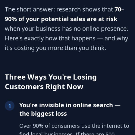
The short answer: research shows that
70–
90% of your potential sales are at risk
when your business has no online presence.
Here's exactly how that happens — and why
it's costing you more than you think.
Three Ways You're Losing
Customers Right Now
You're invisible in online search —
1
the biggest loss
Over 90% of consumers use the internet to
find local businesses. If there are 500