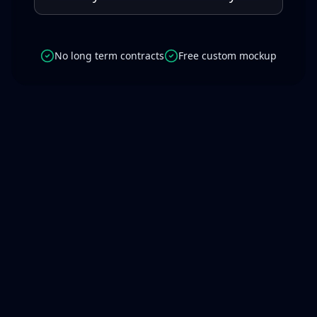
No long term contracts
Free custom mockup