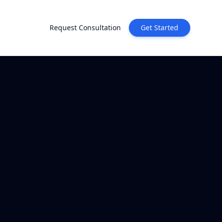
Request Consultation
Get Started