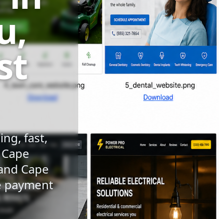
u,
st
ng, fast,
n Cape
 and Cape
le payment