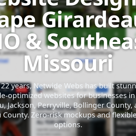
ape Girardea
O & Southea
Missouri
 22 years, Netwide Webs has built stunni
e-optimized websites for businesses i
u, Jackson, Perryville, Bollinger County,
 County. Zero-risk mockups and flexib
options.