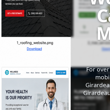
C
M
For over
mobil
Girardea
Girardeau