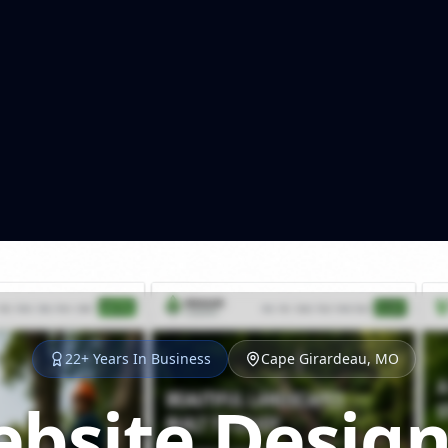
22+ Years In Business
Cape Girardeau, MO
bsite Design