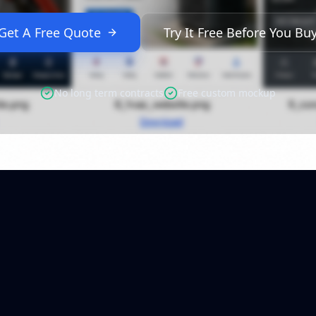
Get A Free Quote
Try It Free Before You Bu
No long term contracts
Free custom mockup