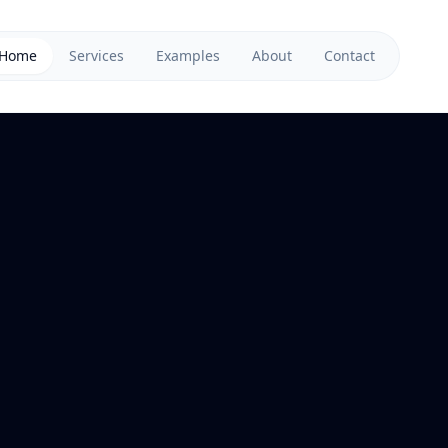
Home
Services
Examples
About
Contact