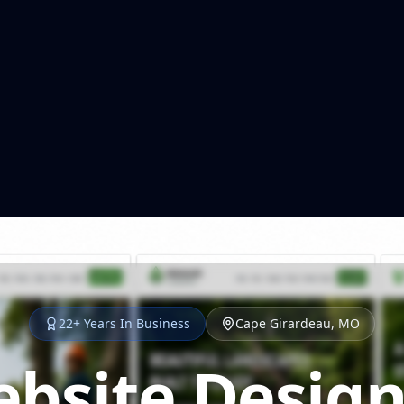
22+ Years In Business
Cape Girardeau, MO
bsite Design