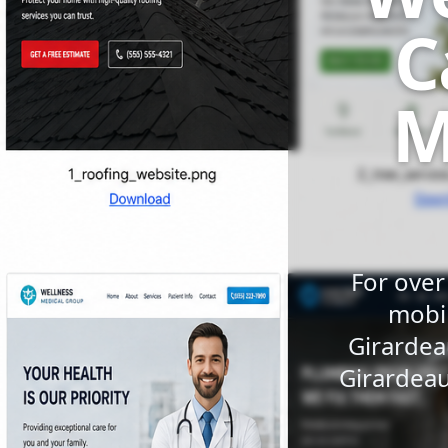
C
M
For over
mobil
Girardea
Girardeau