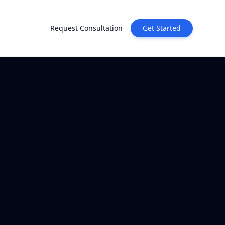
Request Consultation
Get Started