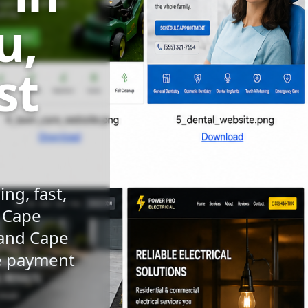
u,
st
ng, fast,
n Cape
 and Cape
le payment