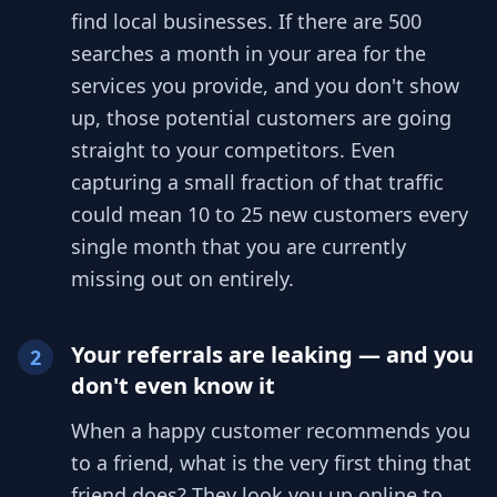
find local businesses. If there are 500
searches a month in your area for the
services you provide, and you don't show
up, those potential customers are going
straight to your competitors. Even
capturing a small fraction of that traffic
could mean 10 to 25 new customers every
single month that you are currently
missing out on entirely.
Your referrals are leaking — and you
2
don't even know it
When a happy customer recommends you
to a friend, what is the very first thing that
friend does? They look you up online to