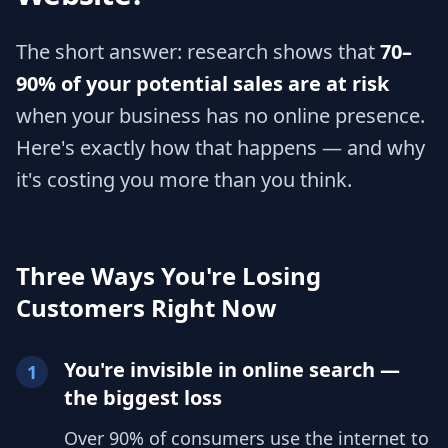
The short answer: research shows that
70–
90% of your potential sales are at risk
when your business has no online presence.
Here's exactly how that happens — and why
it's costing you more than you think.
Three Ways You're Losing
Customers Right Now
You're invisible in online search —
1
the biggest loss
Over 90% of consumers use the internet to