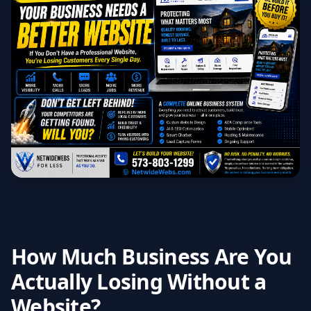
How Much Business Are You
Actually Losing Without a
Website?