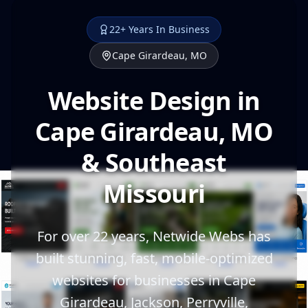
22+ Years In Business
Cape Girardeau, MO
Website Design in
Cape Girardeau, MO
& Southeast
Missouri
For over 22 years, Netwide Webs has
built stunning, fast, mobile-optimized
websites for businesses in Cape
Girardeau, Jackson, Perryville,