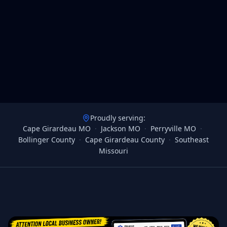
Proudly serving:
Cape Girardeau MO
·
Jackson MO
·
Perryville MO
·
Bollinger County
·
Cape Girardeau County
·
Southeast
Missouri