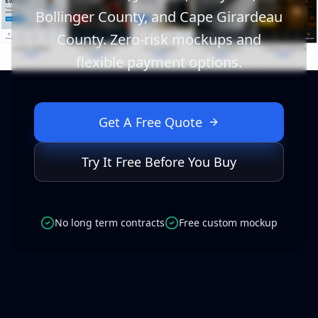
Bollinger County, and Cape Girardeau
County. Zero-risk mockups and
flexible payment options.
Get A Free Quote
Try It Free Before You Buy
No long term contracts
Free custom mockup