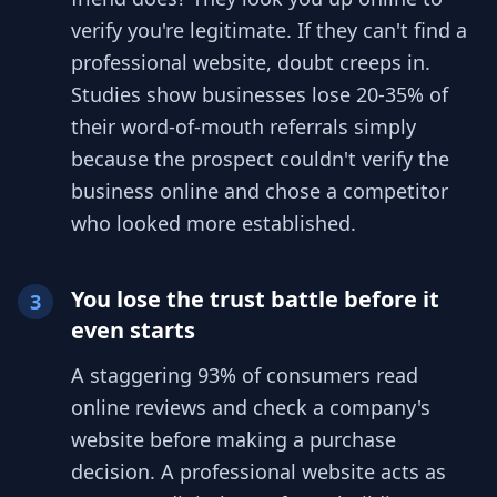
verify you're legitimate. If they can't find a
professional website, doubt creeps in.
Studies show businesses lose 20-35% of
their word-of-mouth referrals simply
because the prospect couldn't verify the
business online and chose a competitor
who looked more established.
You lose the trust battle before it
3
even starts
A staggering 93% of consumers read
online reviews and check a company's
website before making a purchase
decision. A professional website acts as