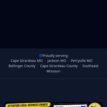
Proudly serving:
Cape Girardeau MO
·
Jackson MO
·
Perryville MO
·
Bollinger County
·
Cape Girardeau County
·
Southeast
Missouri