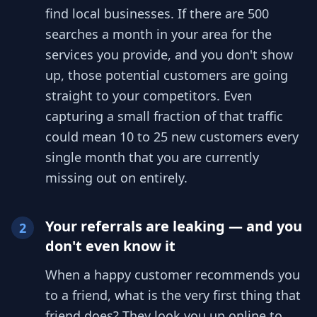
find local businesses. If there are 500
searches a month in your area for the
services you provide, and you don't show
up, those potential customers are going
straight to your competitors. Even
capturing a small fraction of that traffic
could mean 10 to 25 new customers every
single month that you are currently
missing out on entirely.
Your referrals are leaking — and you
2
don't even know it
When a happy customer recommends you
to a friend, what is the very first thing that
friend does? They look you up online to