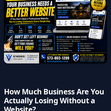
How Much Business Are You
Actually Losing Without a
Website?