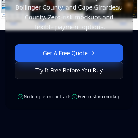
Bollinger County, and Cape Girardeau
County. Zero-risk mockups and
flexible payment options.
Get A Free Quote
Try It Free Before You Buy
No long term contracts
Free custom mockup