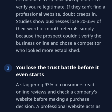
verify you're legitimate. If they can't find a
professional website, doubt creeps in.
Studies show businesses lose 20-35% of
their word-of-mouth referrals simply
because the prospect couldn't verify the
business online and chose a competitor
who looked more established.
You lose the trust battle before it
3
even starts
A staggering 93% of consumers read
online reviews and check a company's
website before making a purchase
decision. A professional website acts as