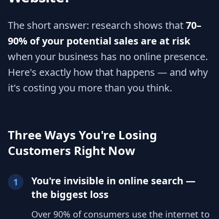
The short answer: research shows that
70–
90% of your potential sales are at risk
when your business has no online presence.
Here's exactly how that happens — and why
it's costing you more than you think.
Three Ways You're Losing
Customers Right Now
You're invisible in online search —
1
the biggest loss
Over 90% of consumers use the internet to