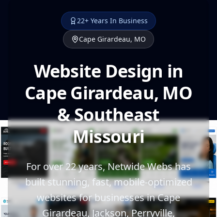
22+ Years In Business
Cape Girardeau, MO
Website Design in
Cape Girardeau, MO
& Southeast
Missouri
For over 22 years, Netwide Webs has
built stunning, fast, mobile-optimized
websites for businesses in Cape
Girardeau, Jackson, Perryville,