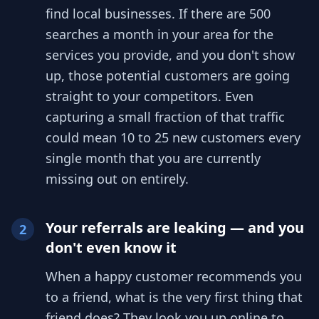
find local businesses. If there are 500
searches a month in your area for the
services you provide, and you don't show
up, those potential customers are going
straight to your competitors. Even
capturing a small fraction of that traffic
could mean 10 to 25 new customers every
single month that you are currently
missing out on entirely.
Your referrals are leaking — and you
2
don't even know it
When a happy customer recommends you
to a friend, what is the very first thing that
friend does? They look you up online to