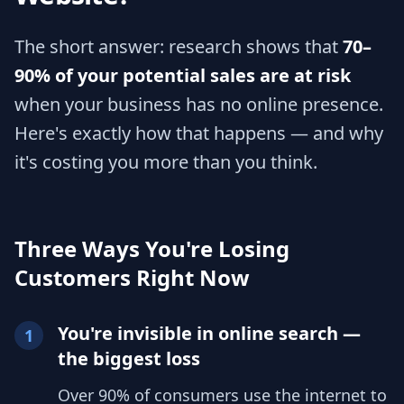
The short answer: research shows that
70–
90% of your potential sales are at risk
when your business has no online presence.
Here's exactly how that happens — and why
it's costing you more than you think.
Three Ways You're Losing
Customers Right Now
You're invisible in online search —
1
the biggest loss
Over 90% of consumers use the internet to