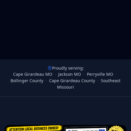
Proudly serving:
Cape Girardeau MO
·
Jackson MO
·
Perryville MO
·
Bollinger County
·
Cape Girardeau County
·
Southeast
Missouri