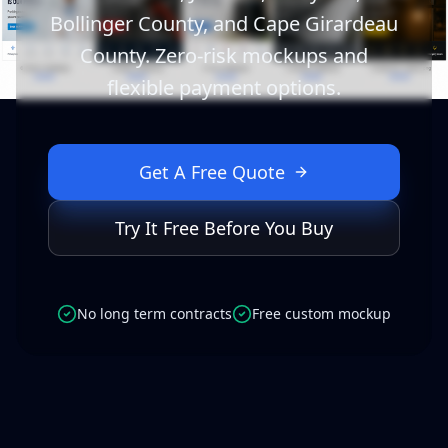
Bollinger County, and Cape Girardeau
County. Zero-risk mockups and
flexible payment options.
Get A Free Quote
Try It Free Before You Buy
No long term contracts
Free custom mockup