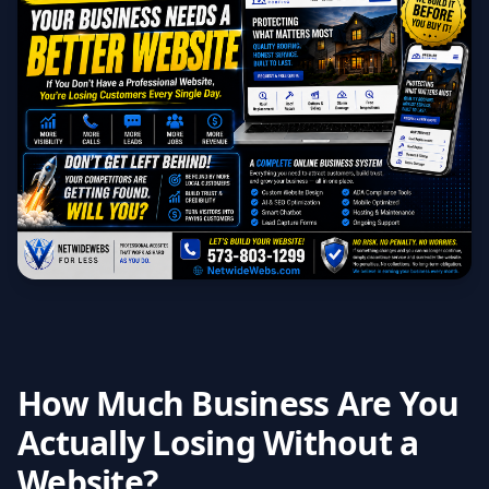
How Much Business Are You
Actually Losing Without a
Website?