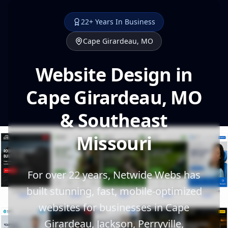
22+ Years In Business
Cape Girardeau, MO
Website Design in
Cape Girardeau, MO
& Southeast
Missouri
For over 22 years, Netwide Webs has
built stunning, fast, mobile-optimized
websites for businesses in Cape
Girardeau, Jackson, Perryville,