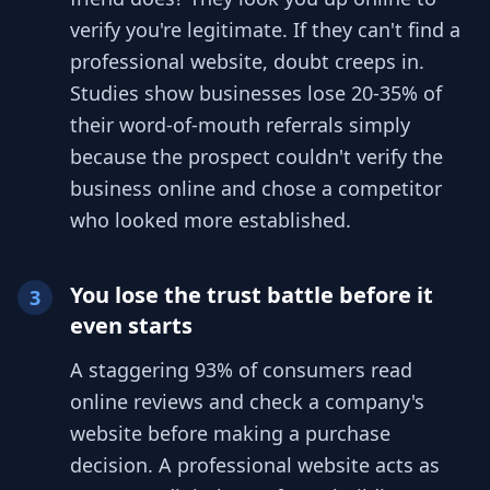
verify you're legitimate. If they can't find a
professional website, doubt creeps in.
Studies show businesses lose 20-35% of
their word-of-mouth referrals simply
because the prospect couldn't verify the
business online and chose a competitor
who looked more established.
You lose the trust battle before it
3
even starts
A staggering 93% of consumers read
online reviews and check a company's
website before making a purchase
decision. A professional website acts as