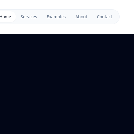
Home
Services
Examples
About
Contact