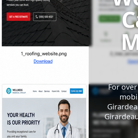
C
M
For over
mobil
Girardea
Girardeau