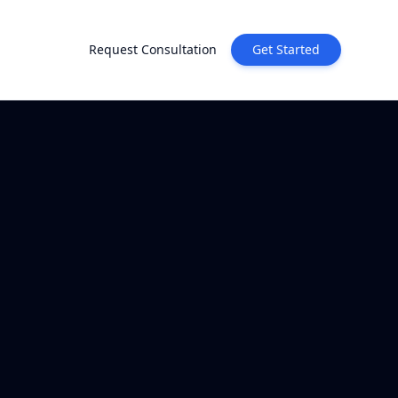
Request Consultation
Get Started