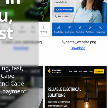
u,
st
ng, fast,
n Cape
 and Cape
le payment