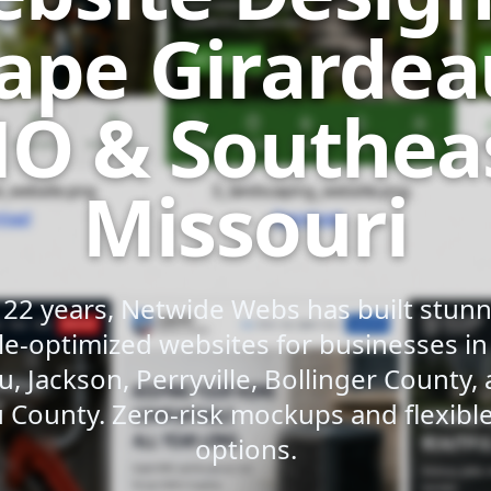
ape Girardea
O & Southea
Missouri
 22 years, Netwide Webs has built stunni
e-optimized websites for businesses i
u, Jackson, Perryville, Bollinger County,
 County. Zero-risk mockups and flexib
options.