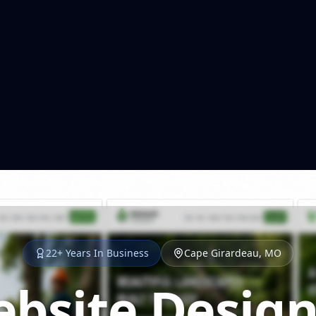
22+ Years In Business
Cape Girardeau, MO
bsite Design