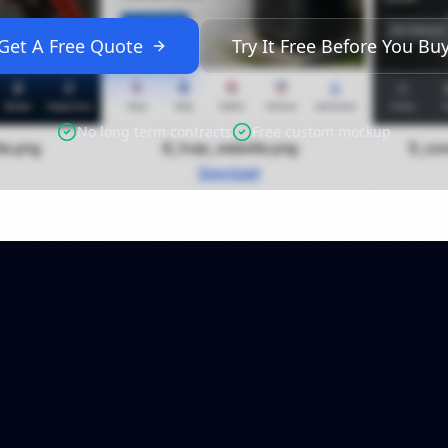
Get A Free Quote
Try It Free Before You Bu
No long term contracts
Free custom mockup