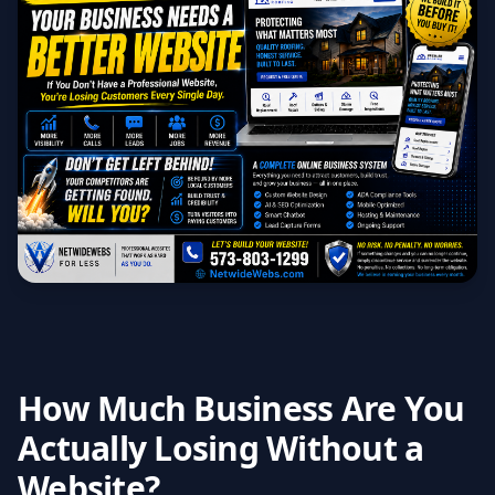
How Much Business Are You
Actually Losing Without a
Website?