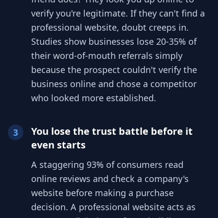
verify you're legitimate. If they can't find a
professional website, doubt creeps in.
Studies show businesses lose 20-35% of
their word-of-mouth referrals simply
because the prospect couldn't verify the
business online and chose a competitor
who looked more established.
You lose the trust battle before it
3
even starts
A staggering 93% of consumers read
online reviews and check a company's
website before making a purchase
decision. A professional website acts as