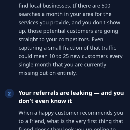
find local businesses. If there are 500
searches a month in your area for the
services you provide, and you don't show
up, those potential customers are going
straight to your competitors. Even
capturing a small fraction of that traffic
could mean 10 to 25 new customers every
single month that you are currently
missing out on entirely.
Your referrals are leaking — and you
2
don't even know it
When a happy customer recommends you
to a friend, what is the very first thing that
friend does? They look you up online to