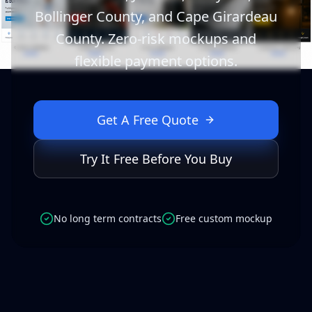
Bollinger County, and Cape Girardeau
County. Zero-risk mockups and
flexible payment options.
Get A Free Quote
Try It Free Before You Buy
No long term contracts
Free custom mockup