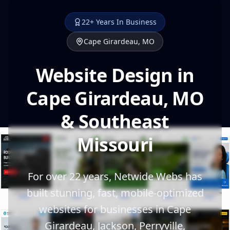
22+ Years In Business
Cape Girardeau, MO
Website Design in
Cape Girardeau, MO
& Southeast
Missouri
For over 22 years, Netwide Webs has
built stunning, fast, mobile-optimized
websites for businesses in Cape
Girardeau, Jackson, Perryville,