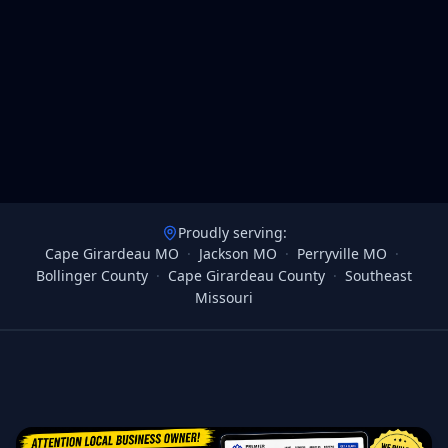
Proudly serving:
Cape Girardeau MO
·
Jackson MO
·
Perryville MO
·
Bollinger County
·
Cape Girardeau County
·
Southeast
Missouri