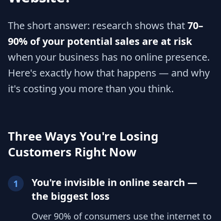
The short answer: research shows that
70–
90% of your potential sales are at risk
when your business has no online presence.
Here's exactly how that happens — and why
it's costing you more than you think.
Three Ways You're Losing
Customers Right Now
You're invisible in online search —
1
the biggest loss
Over 90% of consumers use the internet to