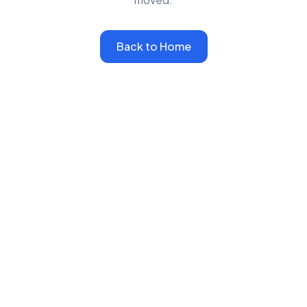
Back to Home