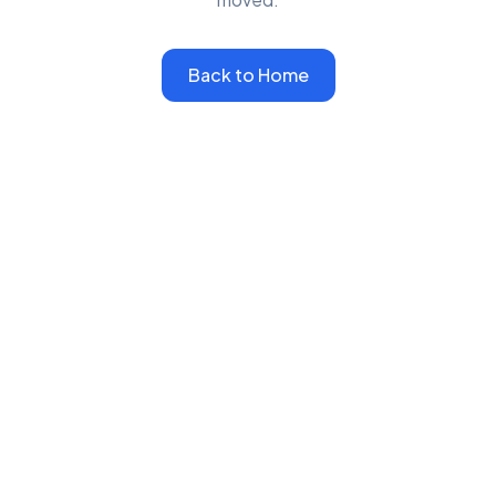
Back to Home