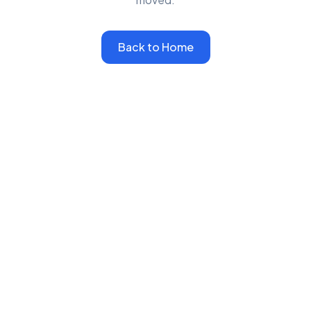
Back to Home