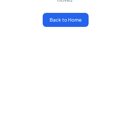
Back to Home