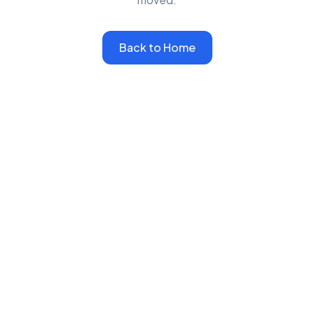
Back to Home