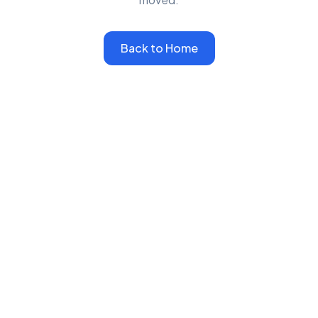
Back to Home