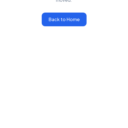
Back to Home