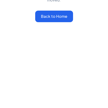
Back to Home