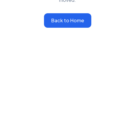
Back to Home