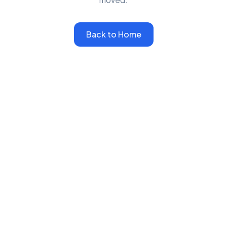
Back to Home