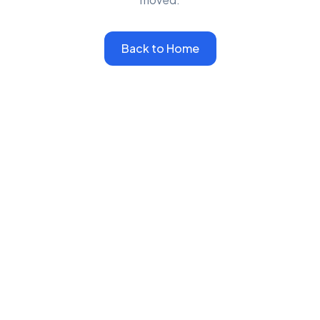
Back to Home