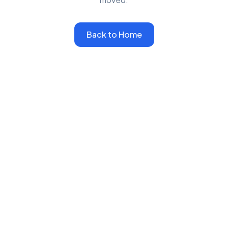
Back to Home