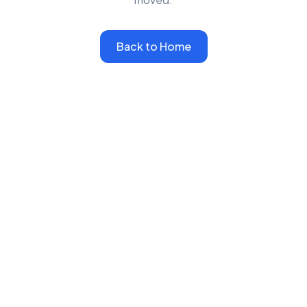
Back to Home